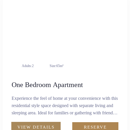
Adults:
2
Size:
65m²
One Bedroom Apartment
Experience the feel of home at your convenience with this
residential style space designed with separate living and
sleeping area. Ideal for families or gathering with friends,
this modern setup spans 65 square metres. It features a
comfortable king-size bed, workstation, and a designated
VIEW DETAILS
RESERVE