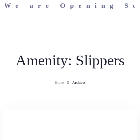
We are Opening Soo
Home
Amenity:
Slippers
Rooms & Suites
Home
Archives
Apartments
Dining
Wellness
Facilities