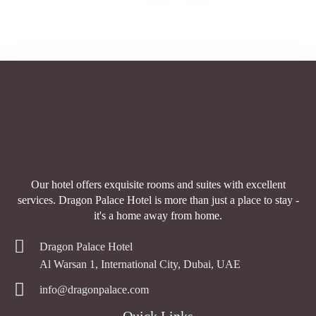
Our hotel offers exquisite rooms and suites with excellent
services. Dragon Palace Hotel is more than just a place to stay -
it's a home away from home.
Dragon Palace Hotel
Al Warsan 1, International City, Dubai, UAE
info@dragonpalace.com