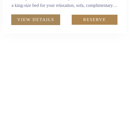
a king-size bed for your relaxation, sofa, complimentary
minibar, and a workstation catering to your business
needs. The studio also comes with a kitchenette equipped
VIEW DETAILS
RESERVE
with a microwave, refrigerator, and other essential
electrical appliances, for a homely living experience.
Adults:
2
Size:
35m²