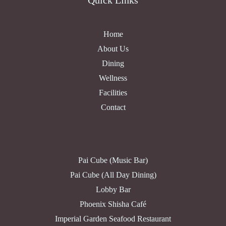
Quick Links
Home
About Us
Dining
Wellness
Facilities
Contact
Pai Cube (Music Bar)
Pai Cube (All Day Dining)
Lobby Bar
Phoenix Shisha Café
Imperial Garden Seafood Restaurant