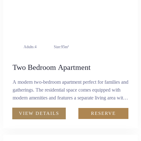
Attractions
Contact
EN
Adults:
4
Size:
95m²
Two Bedroom Apartment
A modern two-bedroom apartment perfect for families and
gatherings. The residential space comes equipped with
modern amenities and features a separate living area with
two king-size bedrooms.There is a kitchenette fitted with a
microwave, induction cooker, and a refrigerator, to cater to
VIEW DETAILS
RESERVE
your culinary needs. It combines luxury and practicality
for a comfortable living experience.