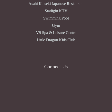
Asahi Kaiseki Japanese Restaurant
Starlight KTV
Swimming Pool
Gym
V9 Spa & Leisure Centre
Little Dragon Kids Club
Connect Us