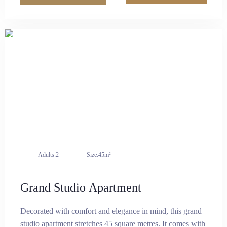
cooking area equipped with a microwave, induction
cooker, refrigerator, and other essential electrical
appliances. It combines luxury and practicality for a
comfortable living experience.
Adults:
2
Size:
45m²
Grand Studio Apartment
Decorated with comfort and elegance in mind, this grand
studio apartment stretches 45 square metres. It comes with