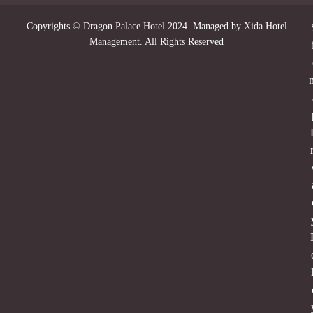
Copyrights © Dragon Palace Hotel 2024. Managed by Xida Hotel
Management. All Rights Reserved
r