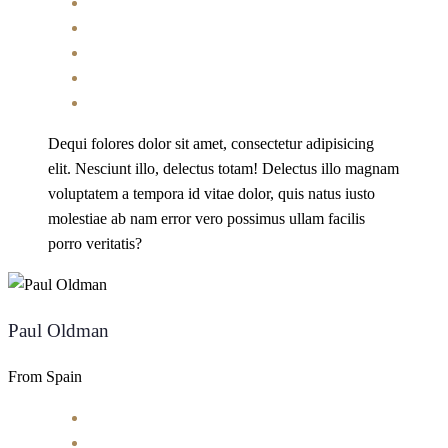
Dequi folores dolor sit amet, consectetur adipisicing
elit. Nesciunt illo, delectus totam! Delectus illo magnam
voluptatem a tempora id vitae dolor, quis natus iusto
molestiae ab nam error vero possimus ullam facilis
porro veritatis?
Paul Oldman
From Spain