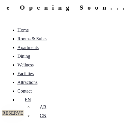
 Opening Soon...
Home
Rooms & Suites
Apartments
Dining
Wellness
Facilities
Attractions
Contact
EN
AR
RESERVE
CN