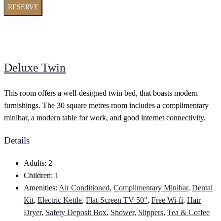
RESERVE
Deluxe Twin
This room offers a well-designed twin bed, that boasts modern
furnishings. The 30 square metres room includes a complimentary
minibar, a modern table for work, and good internet connectivity.
Details
Adults:
2
Children:
1
Amenities:
Air Conditioned
,
Complimentary Minibar
,
Dental
Kit
,
Electric Kettle
,
Flat-Screen TV 50"
,
Free Wi-fi
,
Hair
Dryer
,
Safety Deposit Box
,
Shower
,
Slippers
,
Tea & Coffee